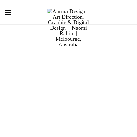
boral decorative
concrete.
Boral’s flagship Decorative Concrete brochure is
integral to the company’s sales in Western Australia.
To reflect changing buyer attitudes, I completely
redesigned their annual product brochure. Providing art
direction, graphic design, photography and final art
work; a complete end to end solution.