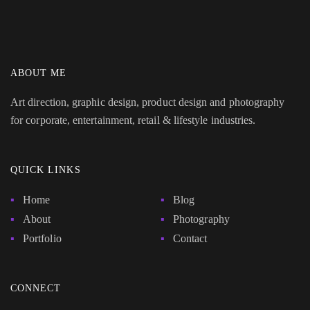
ABOUT ME
Art direction, graphic design, product design and photography
for corporate, entertainment, retail & lifestyle industries.
QUICK LINKS
Home
Blog
About
Photography
Portfolio
Contact
CONNECT