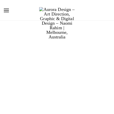
boral
people
photography.
Boral required fresh photography to capture the
diversity of the modern workforce. I orchestrated the
entire shoot from art direction, photography and