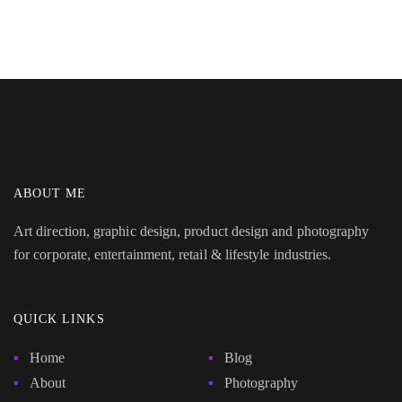
ABOUT ME
Art direction, graphic design, product design and photography
for corporate, entertainment, retail & lifestyle industries.
QUICK LINKS
Home
Blog
About
Photography