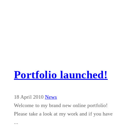
Portfolio launched!
18 April 2010
News
Welcome to my brand new online portfolio!
Please take a look at my work and if you have
...