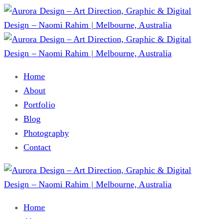
Home
About
Portfolio
Blog
Photography
Contact
Home