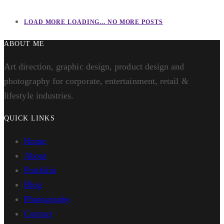
LOAD MORE
LOADING...
NO MORE POSTS
ABOUT ME
Art direction, graphic design, product design and
photography for corporate, entertainment, retail &
lifestyle industries.
QUICK LINKS
Home
About
Portfolio
Blog
Photography
Contact