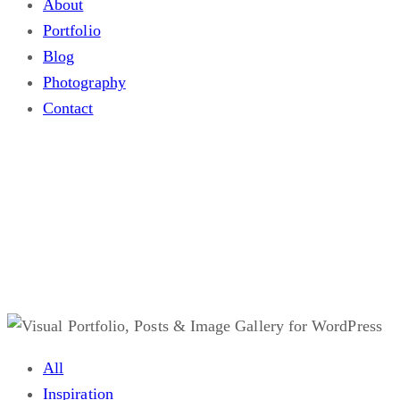
About
Portfolio
Blog
Photography
Contact
Blog
.
All
Inspiration