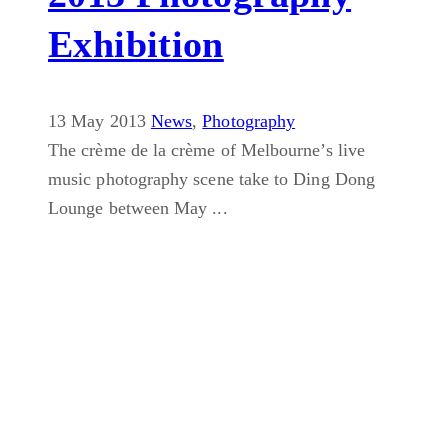
Exhibition
13 May 2013
News
,
Photography
The crème de la crème of Melbourne’s live
music photography scene take to Ding Dong
Lounge between May ...