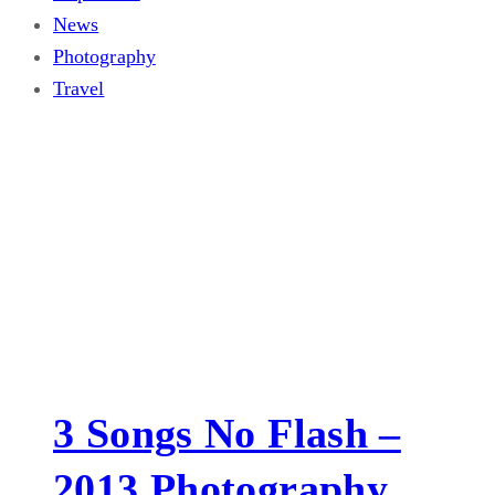
News
Photography
Travel
3 Songs No Flash –
2013 Photography