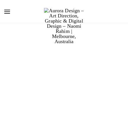
boral masonry
paint.
Boral released a new line of masonry retouching paint
for the Home Renovator market.
The design is Scandinavian-inspired, with a
minimalistic, brand-centric approach, allowing for
scalability as the colour offer expands.