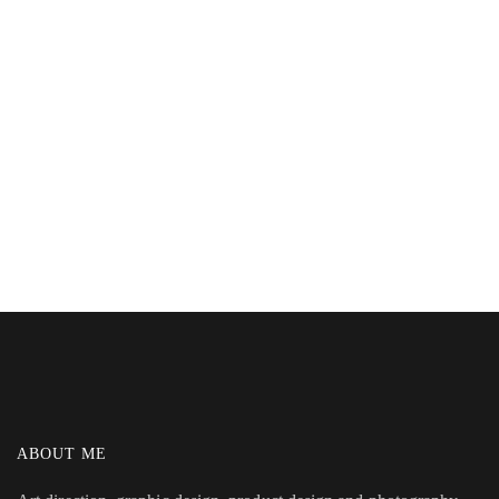
ABOUT ME