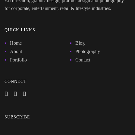
Art direction, graphic design, product design and photography
for corporate, entertainment, retail & lifestyle industries.
QUICK LINKS
Home
Blog
About
Photography
Portfolio
Contact
CONNECT
SUBSCRIBE