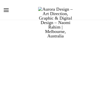
chill island
music festival.
Chill Island Music Festival, held on the picturesque
Phillip Island, was a family-oriented rock/folk music
festival. I worked on the graphic and web design over
three festivals with design studio 27DC.
The aesthetic of the design collateral was grungy and
organic, to compliment the Australian line-up and local
environment. Using a warm colour palette, layered