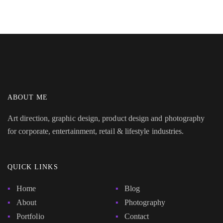
ABOUT ME
Art direction, graphic design, product design and photography
for corporate, entertainment, retail & lifestyle industries.
QUICK LINKS
Home
Blog
About
Photography
Portfolio
Contact