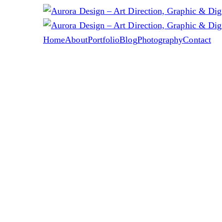
Home
About
Portfolio
Blog
Photography
Contact