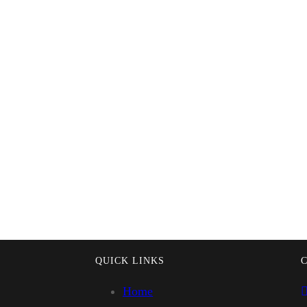
QUICK LINKS
Home