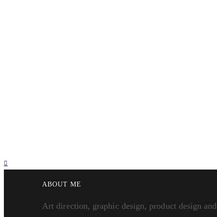
ABOUT ME
Art direction, graphic design, product design and