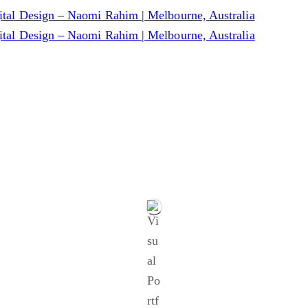
Blog
.