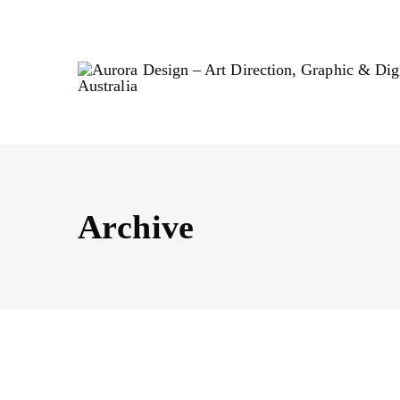
Archive