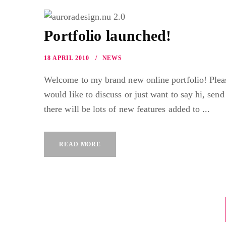
Portfolio launched!
18 APRIL 2010
NEWS
Welcome to my brand new online portfolio! Pleas
would like to discuss or just want to say hi, send
there will be lots of new features added to ...
READ MORE