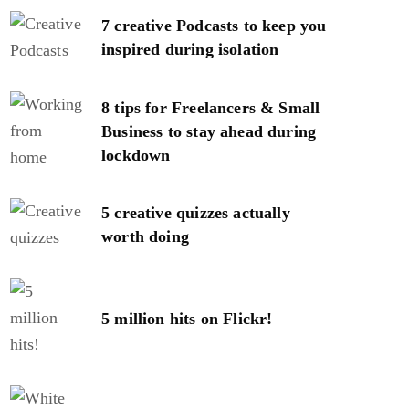
7 creative Podcasts to keep you
inspired during isolation
8 tips for Freelancers & Small
Business to stay ahead during
lockdown
5 creative quizzes actually
worth doing
5 million hits on Flickr!