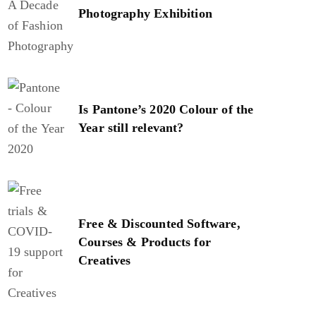
Photography Exhibition
Is Pantone’s 2020 Colour of the
Year still relevant?
Free & Discounted Software,
Courses & Products for
Creatives