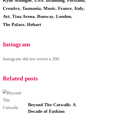
Kylie Minogue
,
USA
,
Branding
,
Portland
,
Creative
,
Tasmania
,
Music
,
France
,
Italy
,
Art
,
Tina Arena
,
Runway
,
London
,
The Palace
,
Hobart
Instagram
Instagram did not return a 200.
Related posts
Beyond The Catwalk: A
Decade of Fashion