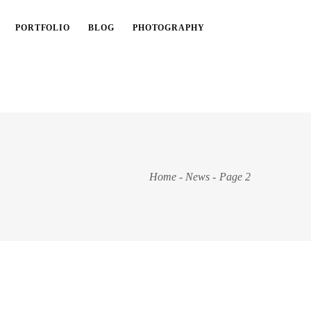
PORTFOLIO
BLOG
PHOTOGRAPHY
Home
-
News
-
Page 2