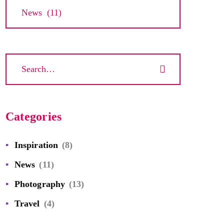
Archives
Categories
Inspiration
(8)
News
(11)
Photography
(13)
Travel
(4)