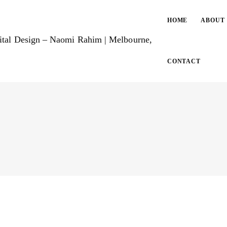
HOME
ABOUT
CONTACT