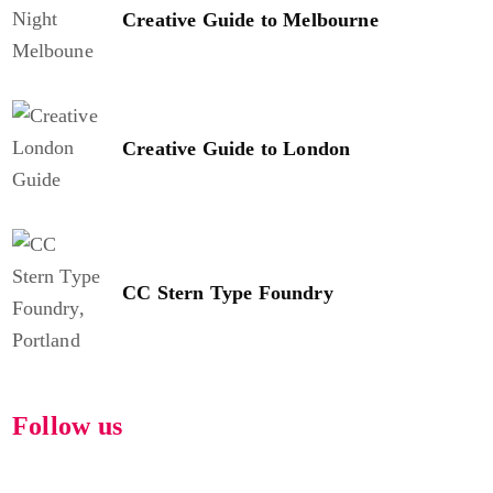
Creative Guide to Melbourne
Creative Guide to London
CC Stern Type Foundry
Follow us