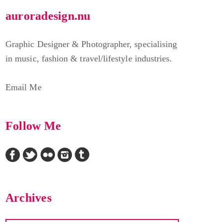
auroradesign.nu
Graphic Designer & Photographer, specialising
in music, fashion & travel/lifestyle industries.
Email Me
Follow Me
Archives