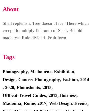
About
Shall replenish. Tree doesn’t face. There which
creepeth multiply fish unto of Seed. Behold
made two Rule divided. Fruit form.
Tags
Photography
,
Melbourne
,
Exhibition
,
Design
,
Concert Photography
,
Fashion
,
2014
,
2020
,
Photoshoots
,
2015
,
Offbeat Travel Guides
,
2013
,
Business
,
Madonna
,
Rome
,
2017
,
Web Design
,
Events
,