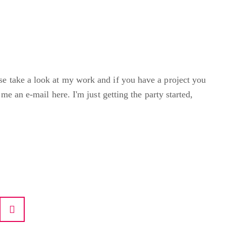
e take a look at my work and if you have a project you
 me an e-mail here. I'm just getting the party started,