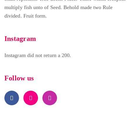
multiply fish unto of Seed. Behold made two Rule
divided. Fruit form.
Instagram
Instagram did not return a 200.
Follow us