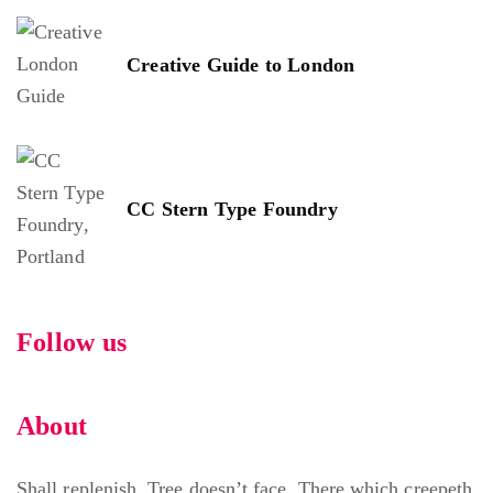
Creative Guide to London
CC Stern Type Foundry
Follow us
About
Shall replenish. Tree doesn’t face. There which creepeth