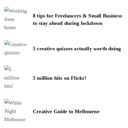
8 tips for Freelancers & Small Business
to stay ahead during lockdown
5 creative quizzes actually worth doing
5 million hits on Flickr!
Creative Guide to Melbourne