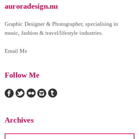
auroradesign.nu
Graphic Designer & Photographer, specialising in
music, fashion & travel/lifestyle industries.
Email Me
Follow Me
Archives
Archives