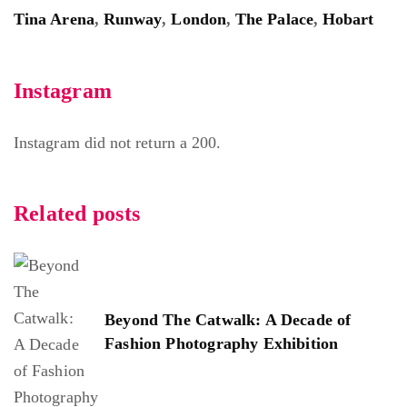
Tina Arena
,
Runway
,
London
,
The Palace
,
Hobart
Instagram
Instagram did not return a 200.
Related posts
Beyond The Catwalk: A Decade of
Fashion Photography Exhibition