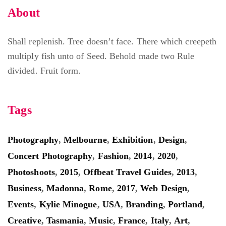
About
Shall replenish. Tree doesn’t face. There which creepeth
multiply fish unto of Seed. Behold made two Rule
divided. Fruit form.
Tags
Photography
,
Melbourne
,
Exhibition
,
Design
,
Concert Photography
,
Fashion
,
2014
,
2020
,
Photoshoots
,
2015
,
Offbeat Travel Guides
,
2013
,
Business
,
Madonna
,
Rome
,
2017
,
Web Design
,
Events
,
Kylie Minogue
,
USA
,
Branding
,
Portland
,
Creative
,
Tasmania
,
Music
,
France
,
Italy
,
Art
,