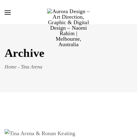
Archive
Home
-
Tina Arena