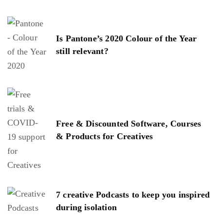
Is Pantone’s 2020 Colour of the Year
still relevant?
Free & Discounted Software, Courses
& Products for Creatives
7 creative Podcasts to keep you inspired
during isolation