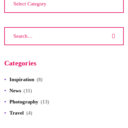
Categories
Inspiration
(8)
News
(11)
Photography
(13)
Travel
(4)