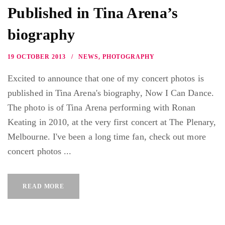
Published in Tina Arena’s
biography
19 OCTOBER 2013
NEWS
,
PHOTOGRAPHY
Excited to announce that one of my concert photos is
published in Tina Arena's biography, Now I Can Dance.
The photo is of Tina Arena performing with Ronan
Keating in 2010, at the very first concert at The Plenary,
Melbourne. I've been a long time fan, check out more
concert photos ...
READ MORE