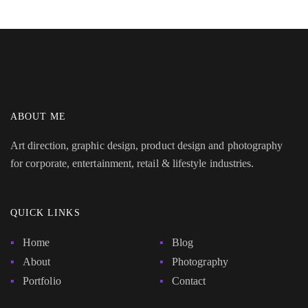
ABOUT ME
Art direction, graphic design, product design and photography
for corporate, entertainment, retail & lifestyle industries.
QUICK LINKS
Home
Blog
About
Photography
Portfolio
Contact